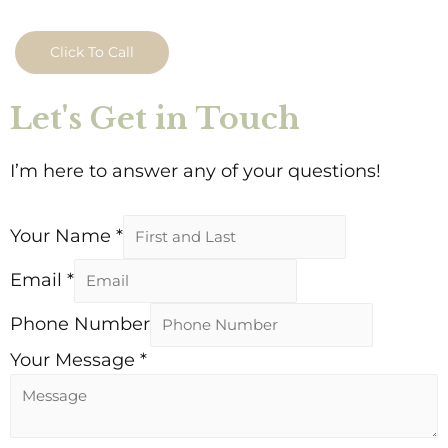
Click To Call
Let's Get in Touch
I’m here to answer any of your questions!
Your Name
*
Email
*
Phone Number
Your Message
*