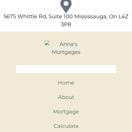
5675 Whittle Rd, Suite 100 Mississauga, On L4Z
3P8
Home
About
Mortgage
Calculate