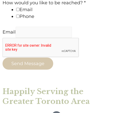
How would you like to be reached?
*
Email
Phone
Email
Send Message
Happily Serving the
Greater Toronto Area