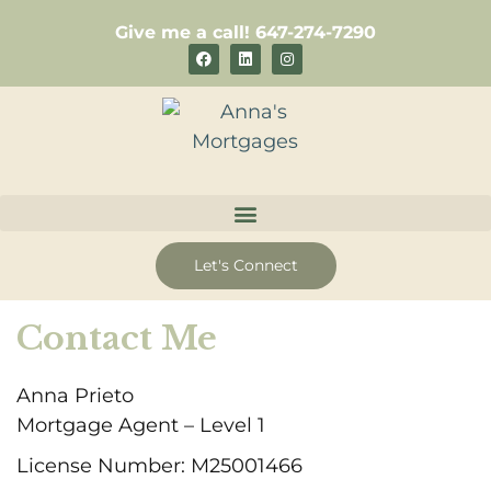
Skip
Give me a call! 647-274-7290
to
F
L
I
a
i
n
content
c
n
s
e
k
t
b
e
a
o
d
g
o
i
r
k
n
a
m
Let's Connect
Contact Me
Anna Prieto
Mortgage Agent – Level 1
License Number: M25001466